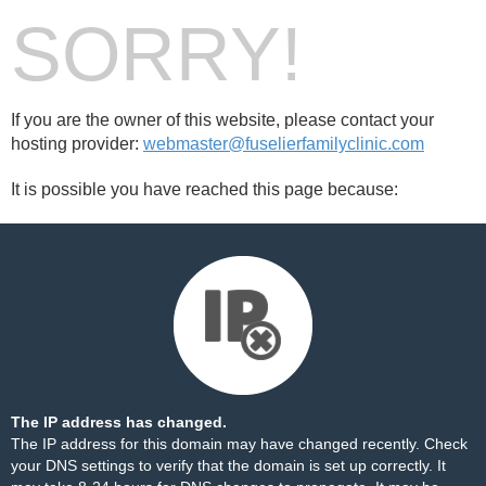
SORRY!
If you are the owner of this website, please contact your
hosting provider:
webmaster@fuselierfamilyclinic.com
It is possible you have reached this page because:
The IP address has changed.
The IP address for this domain may have changed recently. Check
your DNS settings to verify that the domain is set up correctly. It