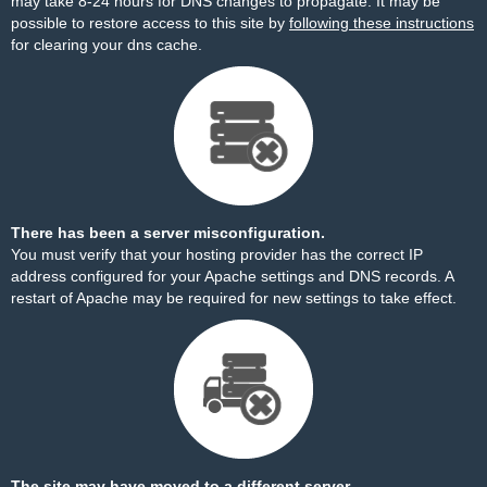
may take 8-24 hours for DNS changes to propagate. It may be
possible to restore access to this site by
following these instructions
for clearing your dns cache.
There has been a server misconfiguration.
You must verify that your hosting provider has the correct IP
address configured for your Apache settings and DNS records. A
restart of Apache may be required for new settings to take effect.
The site may have moved to a different server.