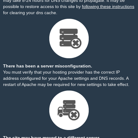
may take 8-24 hours for DNS changes to propagate. It may be
possible to restore access to this site by
following these instructions
for clearing your dns cache.
There has been a server misconfiguration.
You must verify that your hosting provider has the correct IP
address configured for your Apache settings and DNS records. A
restart of Apache may be required for new settings to take effect.
The site may have moved to a different server.