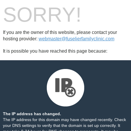
SORRY!
If you are the owner of this website, please contact your
hosting provider:
webmaster@fuselierfamilyclinic.com
It is possible you have reached this page because:
The IP address has changed.
The IP address for this domain may have changed recently. Check
your DNS settings to verify that the domain is set up correctly. It